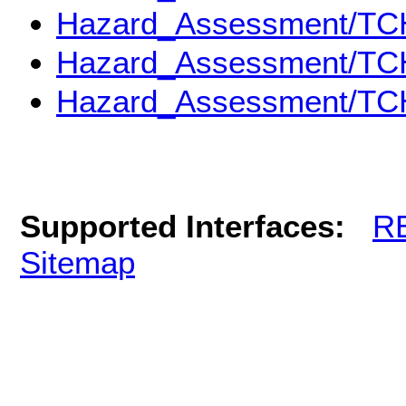
Hazard_Assessment/T
Hazard_Assessment/T
Hazard_Assessment/T
Supported Interfaces:
R
Sitemap