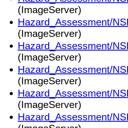
(ImageServer)
Hazard_Assessment/N
(ImageServer)
Hazard_Assessment/N
(ImageServer)
Hazard_Assessment/N
(ImageServer)
Hazard_Assessment/N
(ImageServer)
Hazard_Assessment/N