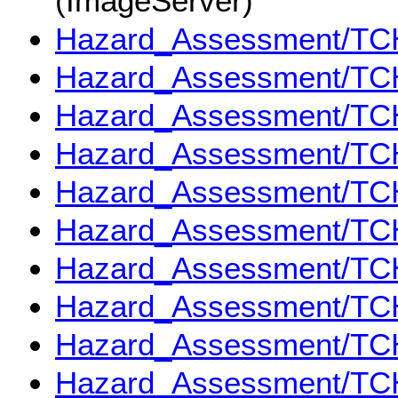
(ImageServer)
Hazard_Assessment/T
Hazard_Assessment/T
Hazard_Assessment/T
Hazard_Assessment/T
Hazard_Assessment/T
Hazard_Assessment/T
Hazard_Assessment/T
Hazard_Assessment/T
Hazard_Assessment/T
Hazard_Assessment/T