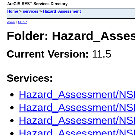
ArcGIS REST Services Directory
Home
>
services
>
Hazard_Assessment
JSON
|
SOAP
Folder: Hazard_Asse
Current Version:
11.5
Services:
Hazard_Assessment/N
Hazard_Assessment/N
Hazard_Assessment/N
Hazard_Assessment/N