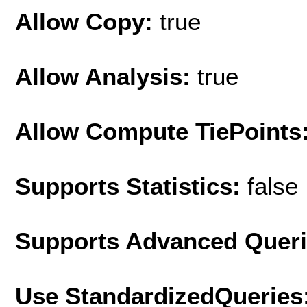
Allow Copy:
true
Allow Analysis:
true
Allow Compute TiePoints
Supports Statistics:
false
Supports Advanced Quer
Use StandardizedQueries