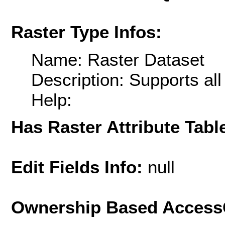
Raster Type Infos:
Name: Raster Dataset
Description: Supports al
Help:
Has Raster Attribute Tabl
Edit Fields Info:
null
Ownership Based AccessC