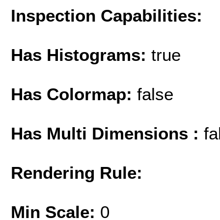
Inspection Capabilities:
Has Histograms:
true
Has Colormap:
false
Has Multi Dimensions :
fa
Rendering Rule:
Min Scale:
0