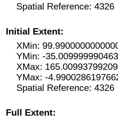
Spatial Reference: 432
Initial Extent:
XMin: 99.990000000000
YMin: -35.00999999046
XMax: 165.0099379920
YMax: -4.990028619766
Spatial Reference: 432
Full Extent: