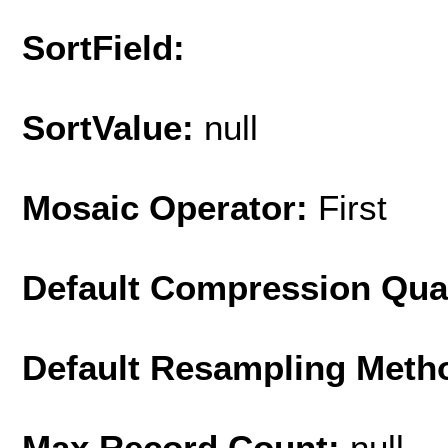
SortField:
SortValue:
null
Mosaic Operator:
First
Default Compression Qua
Default Resampling Meth
Max Record Count:
null