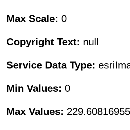
Max Scale:
0
Copyright Text:
null
Service Data Type:
esriIm
Min Values:
0
Max Values:
229.6081695