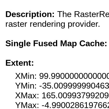
Description:
The RasterRen
raster rendering provider.
Single Fused Map Cache
Extent:
XMin: 99.990000000000
YMin: -35.00999999046
XMax: 165.0099379920
YMax: -4.990028619766