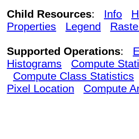
Child Resources
:
Info
H
Properties
Legend
Raste
Supported Operations
:
E
Histograms
Compute Stati
Compute Class Statistics
Pixel Location
Compute A