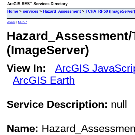
ArcGIS REST Services Directory
Home
>
services
>
Hazard_Assessment
>
TCHA_RP50 (ImageServer)
JSON
|
SOAP
Hazard_Assessment
(ImageServer)
View In:
ArcGIS JavaScri
ArcGIS Earth
Service Description:
null
Name:
Hazard_Assessme