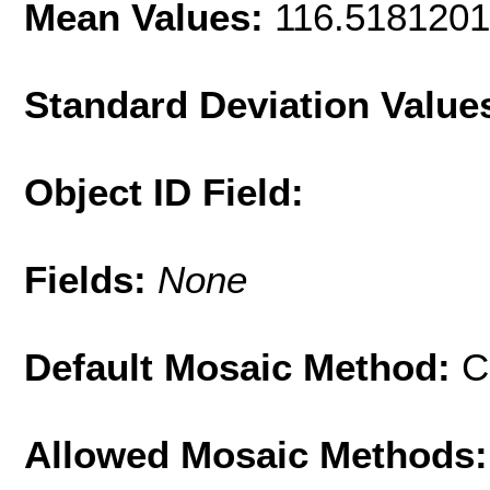
Mean Values:
116.518120
Standard Deviation Value
Object ID Field:
Fields:
None
Default Mosaic Method:
C
Allowed Mosaic Methods: