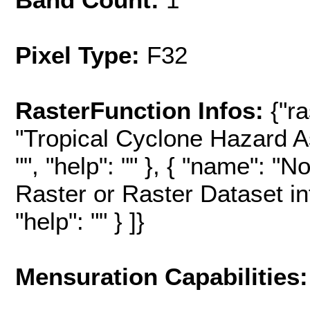
Pixel Type:
F32
RasterFunction Infos:
{"r
"Tropical Cyclone Hazard A
"", "help": "" }, { "name": "
Raster or Raster Dataset in
"help": "" } ]}
Mensuration Capabilities: