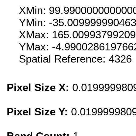
XMin: 99.990000000000
YMin: -35.00999999046
XMax: 165.0099379920
YMax: -4.990028619766
Spatial Reference: 432
Pixel Size X:
0.019999980
Pixel Size Y:
0.019999980
Band Count:
1