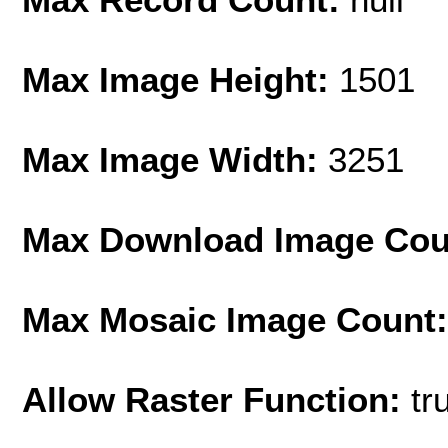
Max Image Height:
1501
Max Image Width:
3251
Max Download Image Cou
Max Mosaic Image Count
Allow Raster Function:
tr