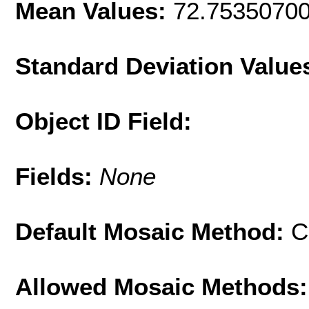
Mean Values:
72.7535070
Standard Deviation Value
Object ID Field:
Fields:
None
Default Mosaic Method:
C
Allowed Mosaic Methods: