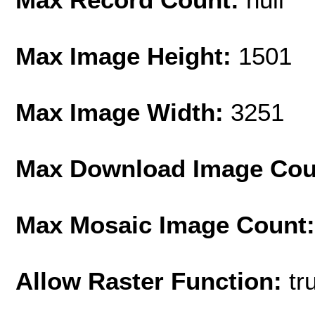
Max Image Height:
1501
Max Image Width:
3251
Max Download Image Cou
Max Mosaic Image Count
Allow Raster Function:
tr