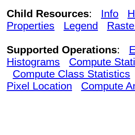
Child Resources
:
Info
H
Properties
Legend
Raste
Supported Operations
:
E
Histograms
Compute Stati
Compute Class Statistics
Pixel Location
Compute A