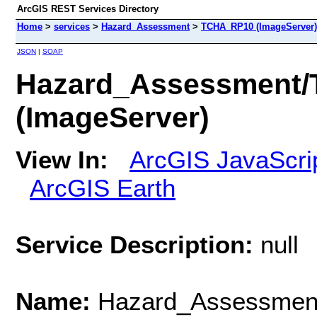
ArcGIS REST Services Directory
Home
>
services
>
Hazard_Assessment
>
TCHA_RP10 (ImageServer)
JSON
|
SOAP
Hazard_Assessment
(ImageServer)
View In:
ArcGIS JavaScri
ArcGIS Earth
Service Description:
null
Name:
Hazard_Assessme