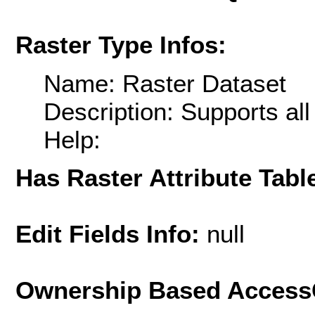
Raster Type Infos:
Name: Raster Dataset
Description: Supports al
Help:
Has Raster Attribute Tabl
Edit Fields Info:
null
Ownership Based AccessC