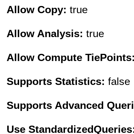
Allow Copy:
true
Allow Analysis:
true
Allow Compute TiePoints
Supports Statistics:
false
Supports Advanced Quer
Use StandardizedQueries