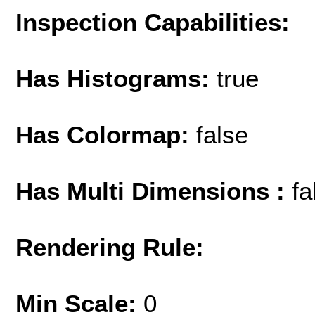
Inspection Capabilities:
Has Histograms:
true
Has Colormap:
false
Has Multi Dimensions :
fa
Rendering Rule:
Min Scale:
0