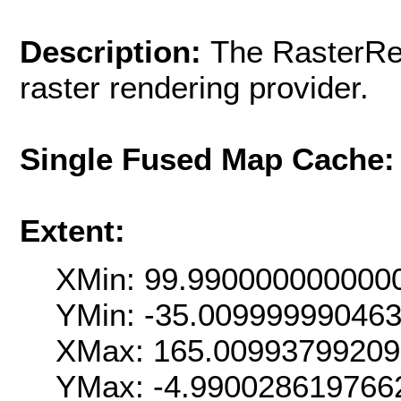
Description:
The RasterRen
raster rendering provider.
Single Fused Map Cache
Extent:
XMin: 99.990000000000
YMin: -35.00999999046
XMax: 165.0099379920
YMax: -4.990028619766