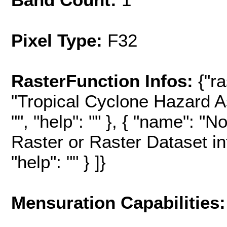
Pixel Type:
F32
RasterFunction Infos:
{"r
"Tropical Cyclone Hazard A
"", "help": "" }, { "name": "
Raster or Raster Dataset in
"help": "" } ]}
Mensuration Capabilities: