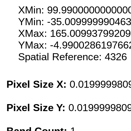
XMin: 99.990000000000
YMin: -35.00999999046
XMax: 165.0099379920
YMax: -4.990028619766
Spatial Reference: 432
Pixel Size X:
0.019999980
Pixel Size Y:
0.019999980
Band Count:
1