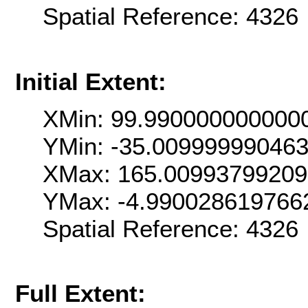
Spatial Reference: 432
Initial Extent:
XMin: 99.990000000000
YMin: -35.00999999046
XMax: 165.0099379920
YMax: -4.990028619766
Spatial Reference: 432
Full Extent: