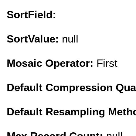
SortField:
SortValue:
null
Mosaic Operator:
First
Default Compression Qua
Default Resampling Meth
Max Record Count:
null