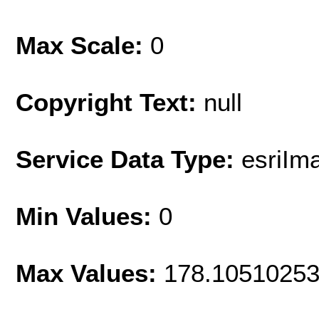
Max Scale:
0
Copyright Text:
null
Service Data Type:
esriIm
Min Values:
0
Max Values:
178.1051025