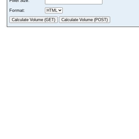
Pixel Size:
Format: