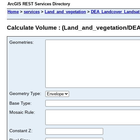
ArcGIS REST Services Directory
Home
>
services
>
Land_and_vegetation
>
DEA_Landcover_Landsat_
Calculate Volume : (Land_and_vegetation/D
Geometries:
Geometry Type:
Base Type:
Mosaic Rule:
Constant Z: